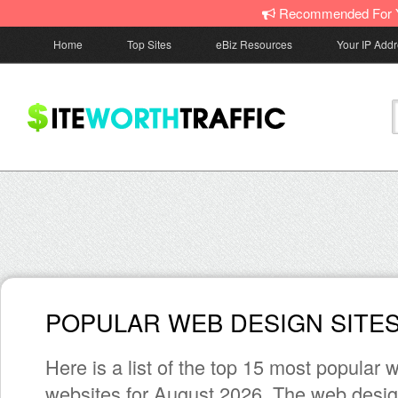
Recommended For 
Home
Top Sites
eBiz Resources
Your IP Add
POPULAR WEB DESIGN SITE
Here is a list of the top 15 most popular
websites for August 2026. The web desig