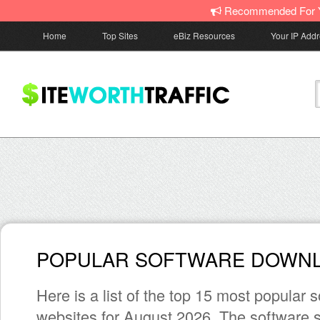
Recommended For 
Home
Top Sites
eBiz Resources
Your IP Add
POPULAR SOFTWARE DOWNL
Here is a list of the top 15 most popular
websites for August 2026. The software s