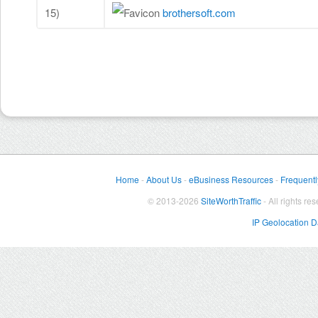
15)
brothersoft.com
Home
-
About Us
-
eBusiness Resources
-
Frequentl
© 2013-2026
SiteWorthTraffic
- All rights re
IP Geolocation 