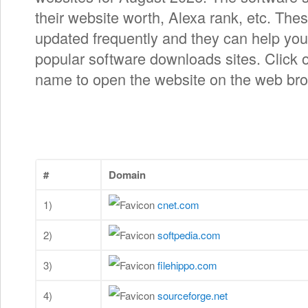
their website worth, Alexa rank, etc. Thes
updated frequently and they can help you 
popular software downloads sites. Click 
name to open the website on the web bro
#
Domain
1)
cnet.com
2)
softpedia.com
3)
filehippo.com
4)
sourceforge.net