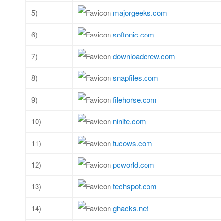
5)
majorgeeks.com
6)
softonic.com
7)
downloadcrew.com
8)
snapfiles.com
9)
filehorse.com
10)
ninite.com
11)
tucows.com
12)
pcworld.com
13)
techspot.com
14)
ghacks.net