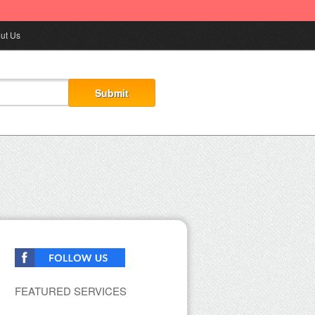
ut Us
FEATURED SERVICES