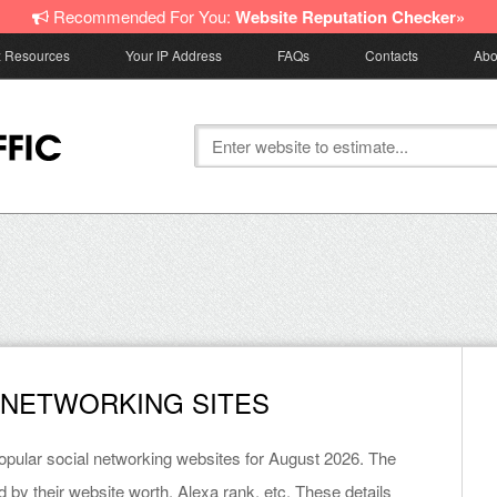
Recommended For You:
Website Reputation Checker»
z Resources
Your IP Address
FAQs
Contacts
Abo
 NETWORKING SITES
 popular social networking websites for August 2026. The
d by their website worth, Alexa rank, etc. These details