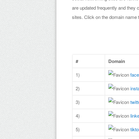
are updated frequently and they c
sites. Click on the domain name 
#
Domain
1)
fac
2)
ins
3)
twit
4)
link
5)
tikt