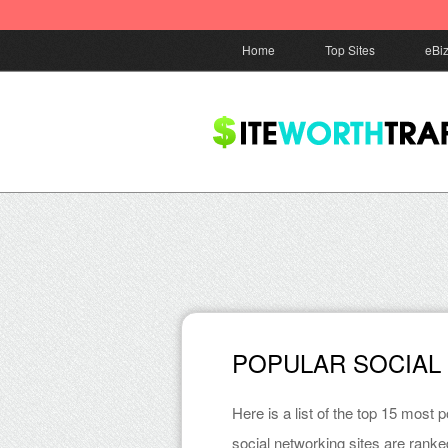
Home
Top Sites
eBi
POPULAR SOCIAL
Here is a list of the top 15 most
social networking sites are ranke