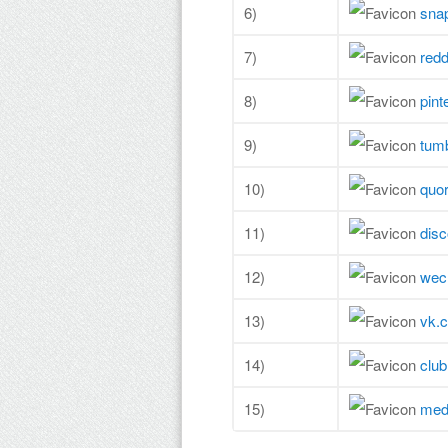
6)
sna
7)
redd
8)
pint
9)
tum
10)
quo
11)
dis
12)
wec
13)
vk.
14)
clu
15)
med