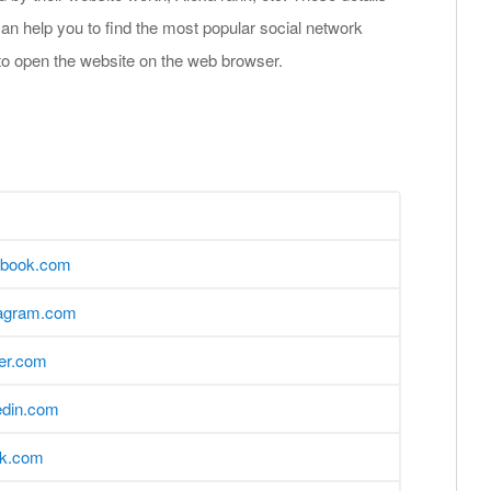
an help you to find the most popular social network
to open the website on the web browser.
ebook.com
tagram.com
ter.com
edin.com
ok.com