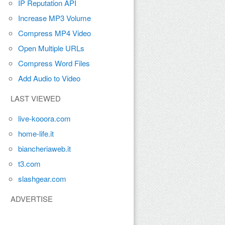
IP Reputation API
Increase MP3 Volume
Compress MP4 Video
Open Multiple URLs
Compress Word Files
Add Audio to Video
LAST VIEWED
live-kooora.com
home-life.it
biancheriaweb.it
t3.com
slashgear.com
ADVERTISE