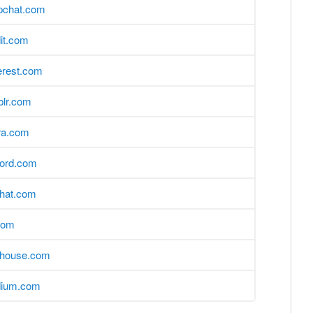
pchat.com
it.com
erest.com
blr.com
ra.com
cord.com
hat.com
com
bhouse.com
ium.com