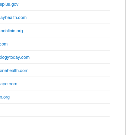
eplus.gov
dayhealth.com
andclinic.org
.com
ologytoday.com
inehealth.com
ape.com
on.org