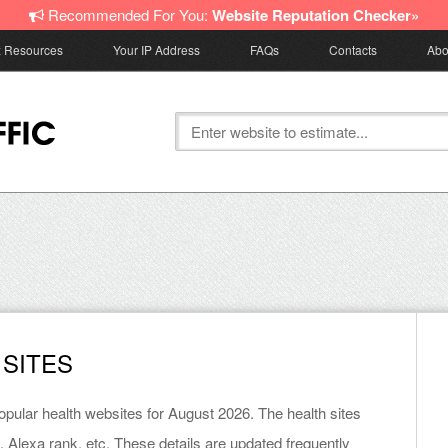
Recommended For You:
Website Reputation Checker»
z Resources
Your IP Address
FAQs
Contacts
Abo
 SITES
popular health websites for August 2026. The health sites
, Alexa rank, etc. These details are updated frequently