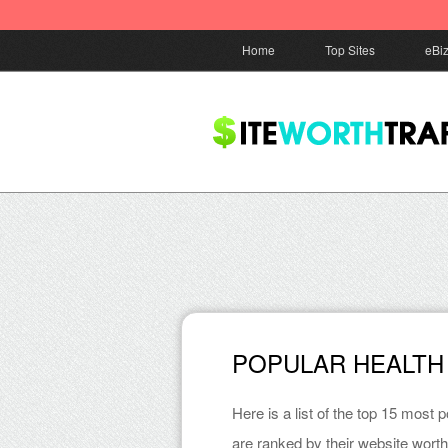
Home
Top Sites
eBi
POPULAR HEALTH
Here is a list of the top 15 most 
are ranked by their website worth