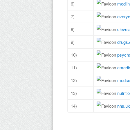
6)
medlin
7)
every
8)
clevel
9)
drugs
10)
psych
11)
emedic
12)
medsc
13)
nutriti
14)
nhs.uk