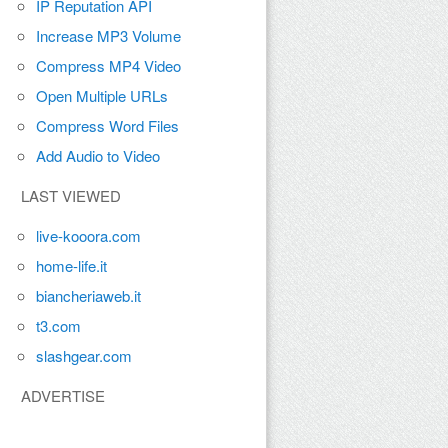
IP Reputation API
Increase MP3 Volume
Compress MP4 Video
Open Multiple URLs
Compress Word Files
Add Audio to Video
LAST VIEWED
live-kooora.com
home-life.it
biancheriaweb.it
t3.com
slashgear.com
ADVERTISE