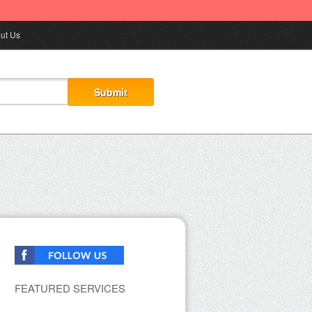
ut Us
FEATURED SERVICES