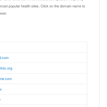
 most popular health sites. Click on the domain name to
wser.
d.com
inic.org
line.com
ov
v