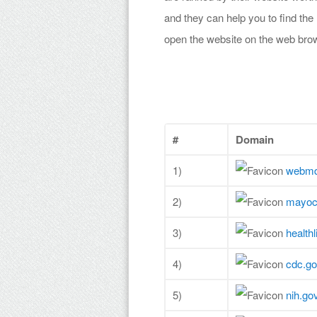
and they can help you to find the
open the website on the web bro
#
Domain
1)
webm
2)
mayocl
3)
health
4)
cdc.g
5)
nih.go