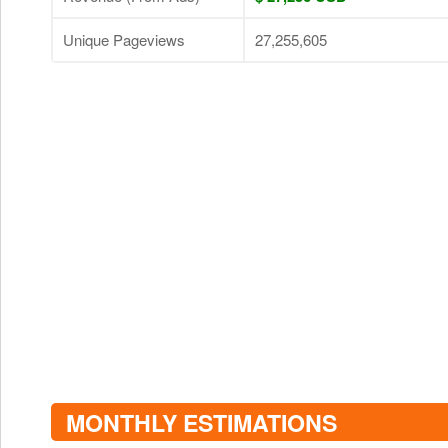
Unique Pageviews
27,255,605
MONTHLY ESTIMATIONS