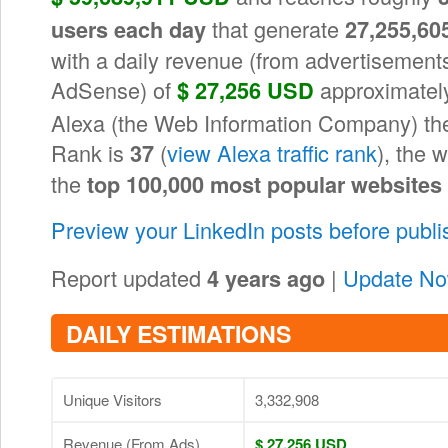
that generate
users each day
27,255,60
with a daily revenue (from advertisements
AdSense) of
approximately
$ 27,256 USD
Alexa (the Web Information Company) the 
Rank is
(
view Alexa traffic rank
), the 
37
the
top 100,000 most popular websites
Preview your LinkedIn posts before publ
Report updated
|
Update N
4 years ago
DAILY ESTIMATIONS
Unique Visitors
3,332,908
Revenue (From Ads)
$ 27,256 USD