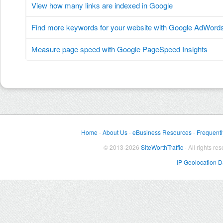
View how many links are indexed in Google
Find more keywords for your website with Google AdWord
Measure page speed with Google PageSpeed Insights
Home
-
About Us
-
eBusiness Resources
-
Frequentl
© 2013-2026
SiteWorthTraffic
- All rights re
IP Geolocation 