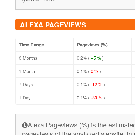
ALEXA PAGEVIEWS
Time Range
Pageviews (%)
3 Months
0.2% (
+5 %
)
1 Month
0.1% (
0 %
)
7 Days
0.1% (
-12 %
)
1 Day
0.1% (
-30 %
)
Alexa Pageviews (%) is the estimated
pageviews of the analyzed website, in 