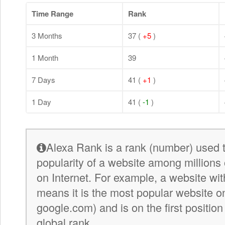
Time Range
Rank
3 Months
37 (
+5
)
1 Month
39
7 Days
41 (
+1
)
1 Day
41 (
-1
)
Alexa Rank is a rank (number) used 
popularity of a website among millions 
on Internet. For example, a website wit
means it is the most popular website on 
google.com) and is on the first position
global rank.