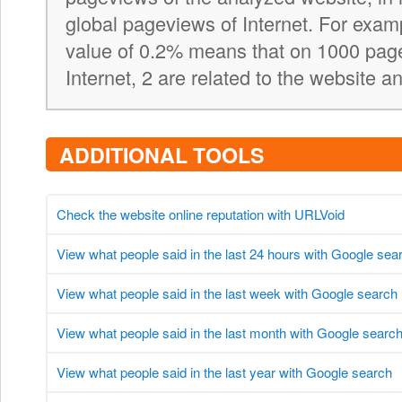
global pageviews of Internet. For exa
value of 0.2% means that on 1000 pag
Internet, 2 are related to the website a
ADDITIONAL TOOLS
Check the website online reputation with URLVoid
View what people said in the last 24 hours with Google sea
View what people said in the last week with Google search
View what people said in the last month with Google searc
View what people said in the last year with Google search