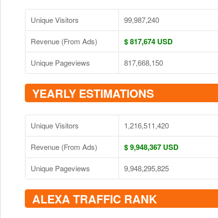
Unique Visitors
99,987,240
Revenue (From Ads)
$ 817,674 USD
Unique Pageviews
817,668,150
YEARLY ESTIMATIONS
Unique Visitors
1,216,511,420
Revenue (From Ads)
$ 9,948,367 USD
Unique Pageviews
9,948,295,825
ALEXA TRAFFIC RANK