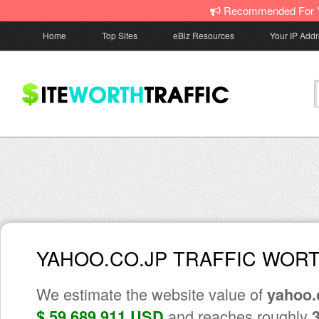
Recommended For 
Home
Top Sites
eBiz Resources
Your IP Add
YAHOO.CO.JP TRAFFIC WOR
We estimate the website value of
yahoo.
and reaches roughly
$ 59,689,911 USD