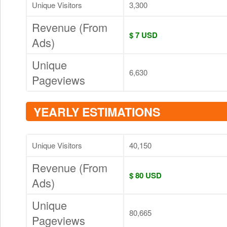
Unique Visitors
3,300
Revenue (From
$ 7 USD
Ads)
Unique
6,630
Pageviews
YEARLY ESTIMATIONS
Unique Visitors
40,150
Revenue (From
$ 80 USD
Ads)
Unique
80,665
Pageviews