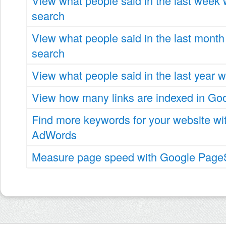
View what people said in the last week
search
View what people said in the last month
search
View what people said in the last year 
View how many links are indexed in Go
Find more keywords for your website wi
AdWords
Measure page speed with Google PageS