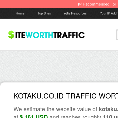
Recommended For 
Home
Top Sites
eBiz Resources
Your IP Add
KOTAKU.CO.ID TRAFFIC WOR
We estimate the website value of
kotaku.
at
and reaches roughly
$ 161 USD
110 u