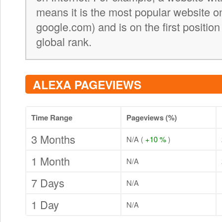
means it is the most popular website on 
google.com) and is on the first position
global rank.
ALEXA PAGEVIEWS
Time Range
Pageviews (%)
3 Months
N/A (
+10 %
)
1 Month
N/A
7 Days
N/A
1 Day
N/A