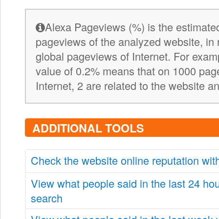
Alexa Pageviews (%) is the estimated
pageviews of the analyzed website, in 
global pageviews of Internet. For exa
value of 0.2% means that on 1000 pag
Internet, 2 are related to the website a
ADDITIONAL TOOLS
Check the website online reputation wi
View what people said in the last 24 ho
search