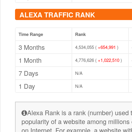
ALEXA TRAFFIC RANK
Time Range
Rank
3 Months
4,534,055 (
+654,991
)
1 Month
4,776,626 (
+1,022,510
)
7 Days
N/A
1 Day
N/A
Alexa Rank is a rank (number) used 
popularity of a website among millions 
on Internet. For example, a website wit