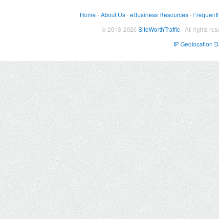
Home
-
About Us
-
eBusiness Resources
-
Frequentl
© 2013-2026
SiteWorthTraffic
- All rights re
IP Geolocation 