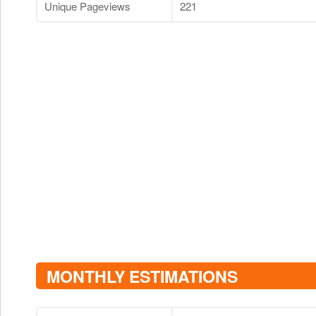
Unique Pageviews
221
MONTHLY ESTIMATIONS