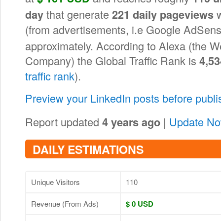
that generate
w
day
221 daily pageviews
(from advertisements, i.e Google AdSens
approximately. According to Alexa (the W
Company) the Global Traffic Rank is
4,53
traffic rank
).
Preview your LinkedIn posts before publ
Report updated
|
Update N
4 years ago
DAILY ESTIMATIONS
Unique Visitors
110
Revenue (From Ads)
$ 0 USD