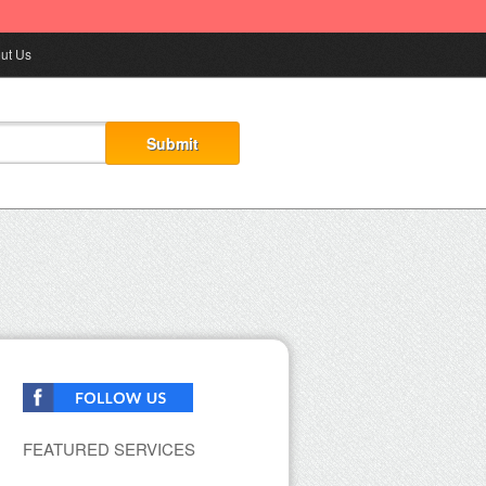
ut Us
FEATURED SERVICES