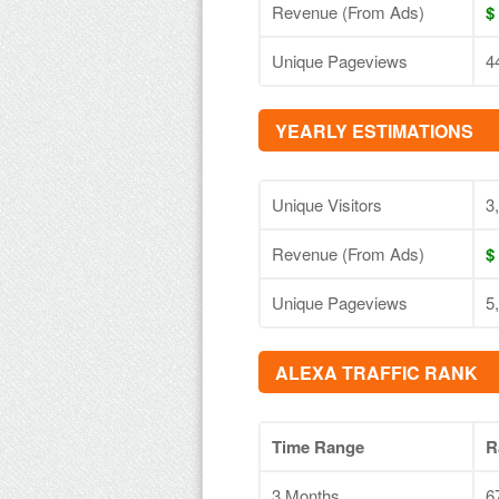
Revenue (From Ads)
$
Unique Pageviews
4
YEARLY ESTIMATIONS
Unique Visitors
3
Revenue (From Ads)
$
Unique Pageviews
5
ALEXA TRAFFIC RANK
Time Range
R
3 Months
6