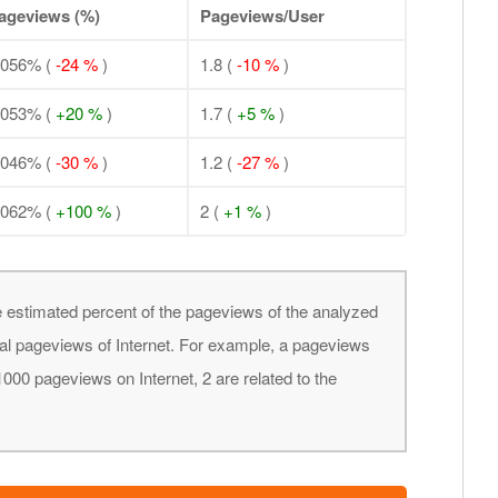
ageviews (%)
Pageviews/User
.056% (
-24 %
)
1.8 (
-10 %
)
.053% (
+20 %
)
1.7 (
+5 %
)
.046% (
-30 %
)
1.2 (
-27 %
)
.062% (
+100 %
)
2 (
+1 %
)
 estimated percent of the pageviews of the analyzed
obal pageviews of Internet. For example, a pageviews
000 pageviews on Internet, 2 are related to the