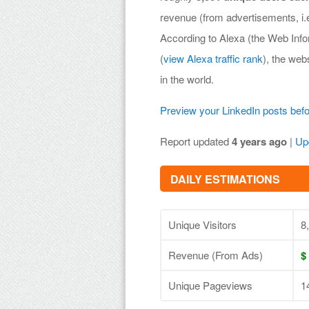
revenue (from advertisements, i
According to Alexa (the Web Inf
(
view Alexa traffic rank
), the web
in the world.
Preview your LinkedIn posts bef
Report updated
4 years ago
|
Up
DAILY ESTIMATIONS
Unique Visitors
8
Revenue (From Ads)
$
Unique Pageviews
1