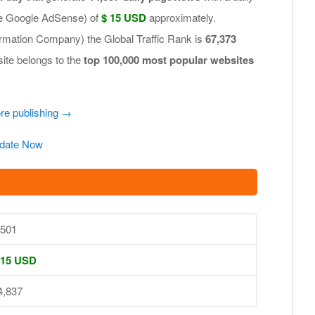
.e Google AdSense) of
$ 15 USD
approximately.
ormation Company) the Global Traffic Rank is
67,373
site belongs to the
top 100,000 most popular websites
ore publishing →
date Now
,501
 15 USD
4,837