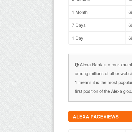
1 Month
6
7 Days
6
1 Day
6
Alexa Rank is a rank (numb
among millions of other websi
1 means it is the most popular
first position of the Alexa glob
ALEXA PAGEVIEWS