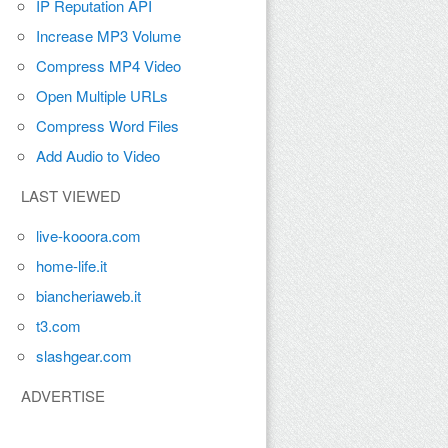
IP Reputation API
Increase MP3 Volume
Compress MP4 Video
Open Multiple URLs
Compress Word Files
Add Audio to Video
LAST VIEWED
live-kooora.com
home-life.it
biancheriaweb.it
t3.com
slashgear.com
ADVERTISE