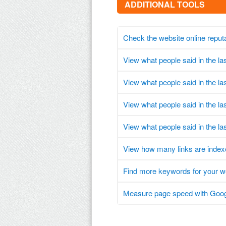
ADDITIONAL TOOLS
Check the website online reput
View what people said in the l
View what people said in the l
View what people said in the l
View what people said in the la
View how many links are index
Find more keywords for your 
Measure page speed with Goog