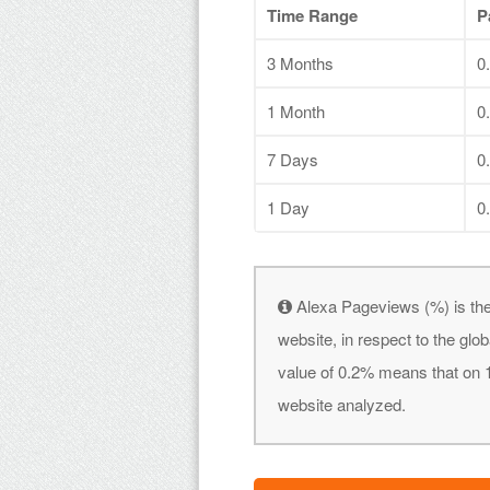
Time Range
P
3 Months
0
1 Month
0
7 Days
0
1 Day
0
Alexa Pageviews (%) is the
website, in respect to the gl
value of 0.2% means that on 1
website analyzed.