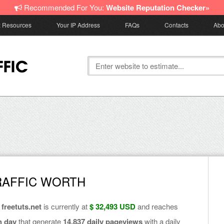
Recommended For You:
Website Reputation Checker»
z Resources
Your IP Address
FAQs
Contacts
Abo
RAFFIC WORTH
f
freetuts.net
is currently at
$ 32,493 USD
and reaches
h day
that generate
14,837 daily pageviews
with a daily