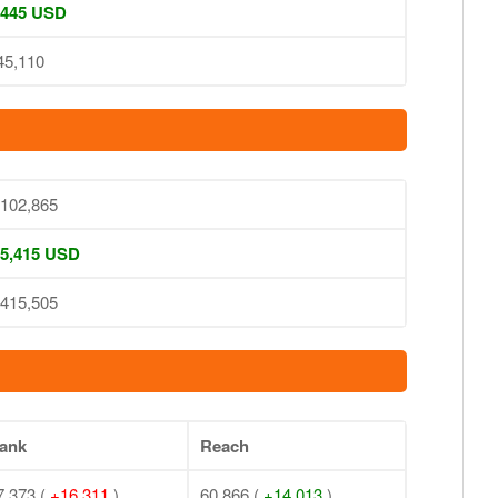
 445 USD
45,110
,102,865
 5,415 USD
,415,505
ank
Reach
7,373 (
+16,311
)
60,866 (
+14,013
)