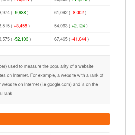
8,974 (
-9,688
)
61,092 (
-8,002
)
6,515 (
+8,458
)
54,063 (
+2,124
)
8,575 (
-52,103
)
67,465 (
-41,044
)
er) used to measure the popularity of a website
tes on Internet. For example, a website with a rank of
 website on Internet (i.e google.com) and is on the
al rank.