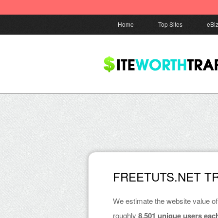
Home
Top Sites
eBi
FREETUTS.NET T
We estimate the website value o
roughly
8,501 unique users eac