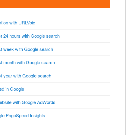
ation with URLVoid
ast 24 hours with Google search
ast week with Google search
ast month with Google search
st year with Google search
ed in Google
website with Google AdWords
le PageSpeed Insights