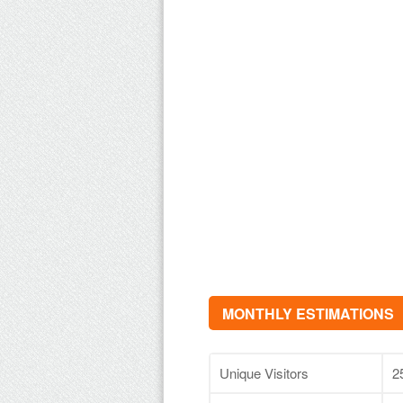
MONTHLY ESTIMATIONS
Unique Visitors
2