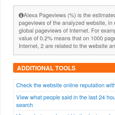
Alexa Pageviews (%) is the estimated
pageviews of the analyzed website, in 
global pageviews of Internet. For exa
value of 0.2% means that on 1000 pag
Internet, 2 are related to the website a
ADDITIONAL TOOLS
Check the website online reputation wi
View what people said in the last 24 ho
search