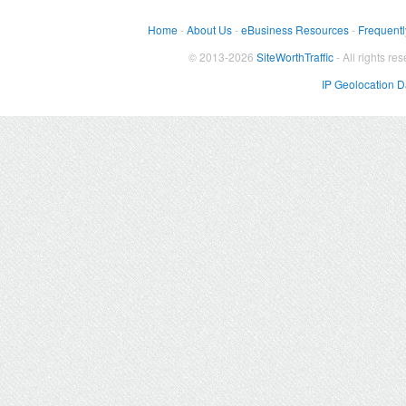
Home
-
About Us
-
eBusiness Resources
-
Frequentl
© 2013-2026
SiteWorthTraffic
- All rights re
IP Geolocation 