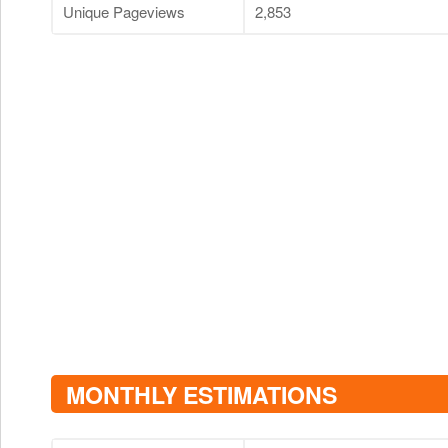
Unique Pageviews
2,853
MONTHLY ESTIMATIONS