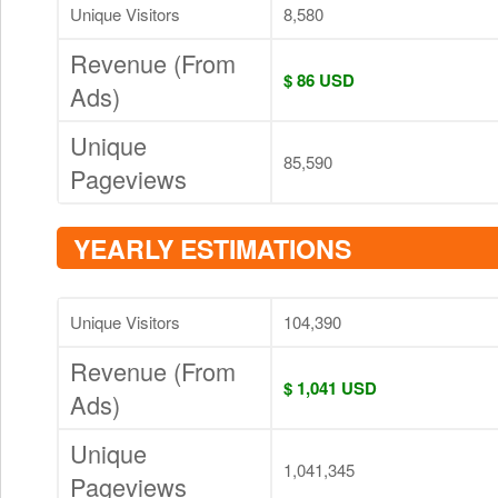
Unique Visitors
8,580
Revenue (From
$ 86 USD
Ads)
Unique
85,590
Pageviews
YEARLY ESTIMATIONS
Unique Visitors
104,390
Revenue (From
$ 1,041 USD
Ads)
Unique
1,041,345
Pageviews