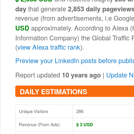
that generate
day
2,853 daily pageview
revenue (from advertisements, i.e Goog
approximately. According to Alexa 
USD
Information Company) the Global Traffic
(
view Alexa traffic rank
).
Preview your LinkedIn posts before publ
Report updated
|
Update 
10 years ago
DAILY ESTIMATIONS
Unique Visitors
286
Revenue (From Ads)
$ 3 USD