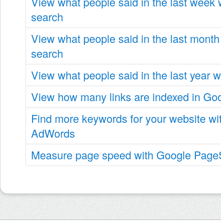
View what people said in the last week
search
View what people said in the last month
search
View what people said in the last year 
View how many links are indexed in Go
Find more keywords for your website wi
AdWords
Measure page speed with Google PageS