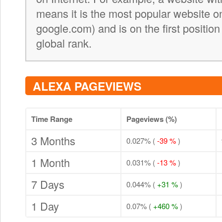
means it is the most popular website on 
google.com) and is on the first position
global rank.
ALEXA PAGEVIEWS
Time Range
Pageviews (%)
3 Months
0.027% (
-39 %
)
1 Month
0.031% (
-13 %
)
7 Days
0.044% (
+31 %
)
1 Day
0.07% (
+460 %
)