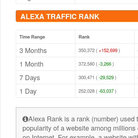
ALEXA TRAFFIC RANK
Time Range
Rank
3 Months
350,372 (
+152,699
)
1 Month
372,580 (
-3,266
)
7 Days
300,471 (
-29,529
)
1 Day
252,028 (
-63,037
)
Alexa Rank is a rank (number) used 
popularity of a website among millions 
on Internet. For example, a website wit