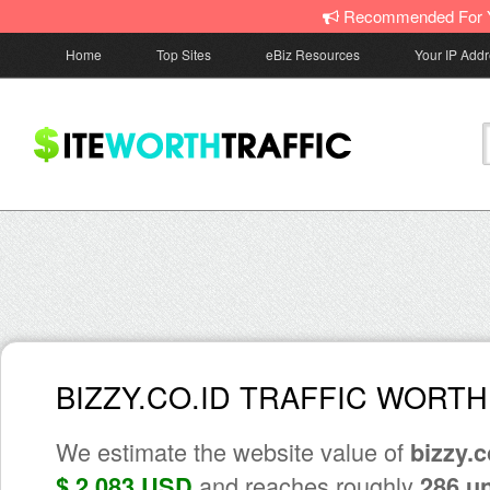
Recommended For 
Home
Top Sites
eBiz Resources
Your IP Add
BIZZY.CO.ID TRAFFIC WORTH
We estimate the website value of
bizzy.c
and reaches roughly
$ 2,083 USD
286 u