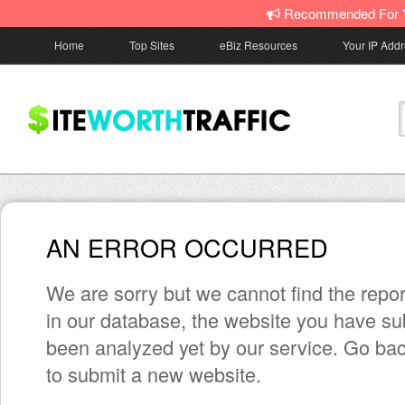
Recommended For 
Home
Top Sites
eBiz Resources
Your IP Add
AN ERROR OCCURRED
We are sorry but we cannot find the repor
in our database, the website you have su
been analyzed yet by our service. Go bac
to submit a new website.