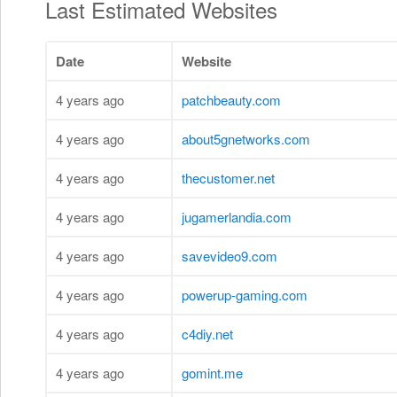
Last Estimated Websites
Date
Website
4 years ago
patchbeauty.com
4 years ago
about5gnetworks.com
4 years ago
thecustomer.net
4 years ago
jugamerlandia.com
4 years ago
savevideo9.com
4 years ago
powerup-gaming.com
4 years ago
c4diy.net
4 years ago
gomint.me