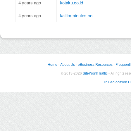
4 years ago
kotaku.co.id
4 years ago
kaltimminutes.co
Home
-
About Us
-
eBusiness Resources
-
Frequentl
© 2013-2026
SiteWorthTraffic
- All rights re
IP Geolocation 