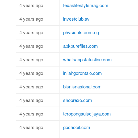
4 years ago
texaslifestylemag.com
4 years ago
investclub.sv
4 years ago
physients.com.ng
4 years ago
apkpurefiles.com
4 years ago
whatsappstatusline.com
4 years ago
inilahgorontalo.com
4 years ago
bisnisnasional.com
4 years ago
shoprexo.com
4 years ago
teropongsulseljaya.com
4 years ago
gochocit.com