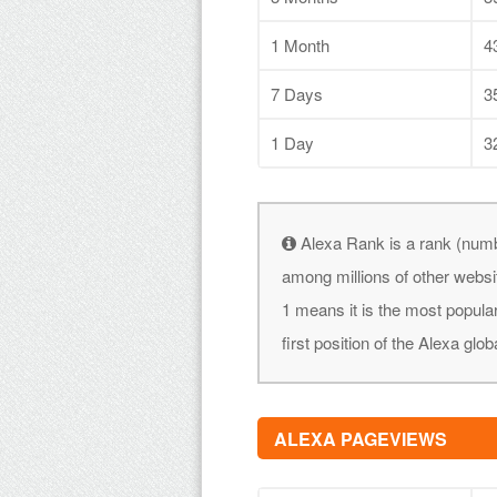
1 Month
4
7 Days
3
1 Day
3
Alexa Rank is a rank (numb
among millions of other websi
1 means it is the most popular
first position of the Alexa glob
ALEXA PAGEVIEWS