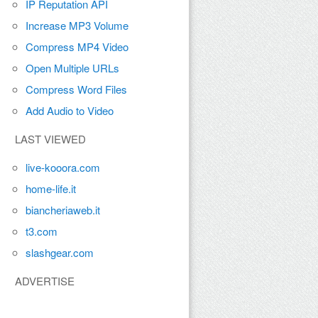
IP Reputation API
Increase MP3 Volume
Compress MP4 Video
Open Multiple URLs
Compress Word Files
Add Audio to Video
LAST VIEWED
live-kooora.com
home-life.it
biancheriaweb.it
t3.com
slashgear.com
ADVERTISE