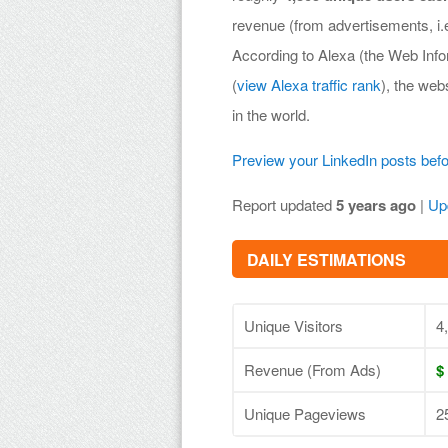
revenue (from advertisements, i
According to Alexa (the Web Inf
(
view Alexa traffic rank
), the web
in the world.
Preview your LinkedIn posts bef
Report updated
5 years ago
|
Up
DAILY ESTIMATIONS
Unique Visitors
4
Revenue (From Ads)
$
Unique Pageviews
2