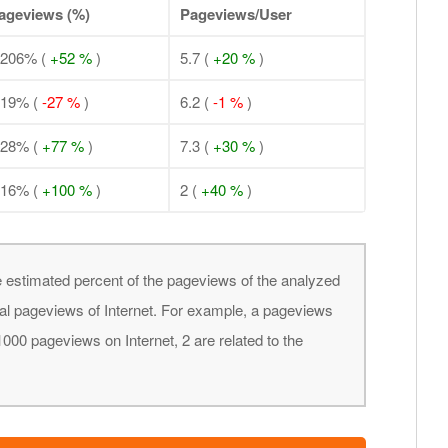
ageviews (%)
Pageviews/User
.206% (
+52 %
)
5.7 (
+20 %
)
.19% (
-27 %
)
6.2 (
-1 %
)
.28% (
+77 %
)
7.3 (
+30 %
)
.16% (
+100 %
)
2 (
+40 %
)
 estimated percent of the pageviews of the analyzed
obal pageviews of Internet. For example, a pageviews
000 pageviews on Internet, 2 are related to the