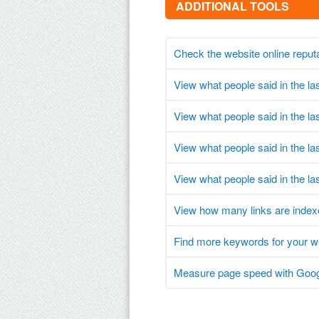
ADDITIONAL TOOLS
Check the website online reput
View what people said in the l
View what people said in the l
View what people said in the l
View what people said in the la
View how many links are index
Find more keywords for your 
Measure page speed with Goog