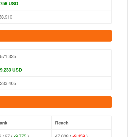
 759 USD
58,910
,571,325
 9,233 USD
,233,405
ank
Reach
9,197 (
-9,775
)
47,008 (
-9,459
)