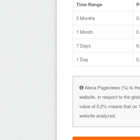
Time Range
P
3 Months
0
1 Month
0
7 Days
0
1 Day
0
Alexa Pageviews (%) is the
website, in respect to the gl
value of 0.2% means that on 1
website analyzed.