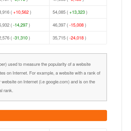
3,916 (
+10,562
)
54,085 (
+13,323
)
5,932 (
-14,297
)
46,397 (
-15,008
)
2,576 (
-31,310
)
35,715 (
-24,018
)
er) used to measure the popularity of a website
tes on Internet. For example, a website with a rank of
 website on Internet (i.e google.com) and is on the
al rank.