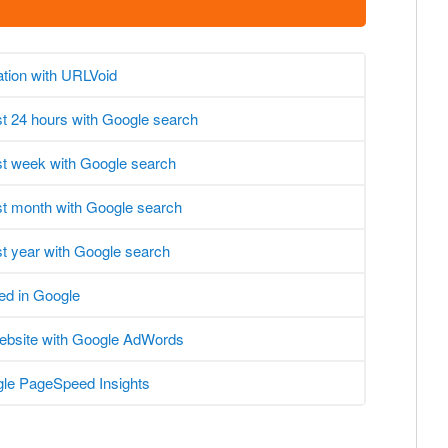
ation with URLVoid
ast 24 hours with Google search
ast week with Google search
ast month with Google search
st year with Google search
ed in Google
website with Google AdWords
le PageSpeed Insights