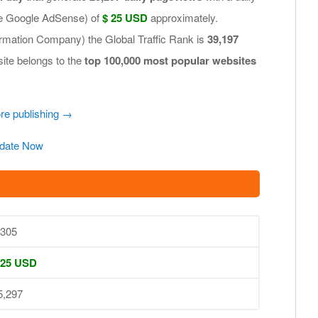
.e Google AdSense) of
$ 25 USD
approximately.
ormation Company) the Global Traffic Rank is
39,197
site belongs to the
top 100,000 most popular websites
ore publishing →
date Now
,305
 25 USD
5,297