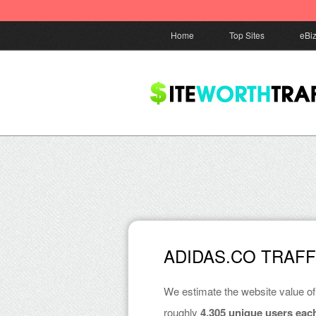
Home
Top Sites
eBi
ADIDAS.CO TRAF
We estimate the website value o
roughly
4,305 unique users eac