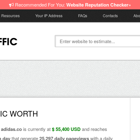
Recommended For You:
Website Reputation Checker»
z Resources
Your IP Address
FAQs
Contacts
Abo
FIC WORTH
f
adidas.co
is currently at
$ 55,400 USD
and reaches
h day
that generate
25,297 daily pageviews
with a daily