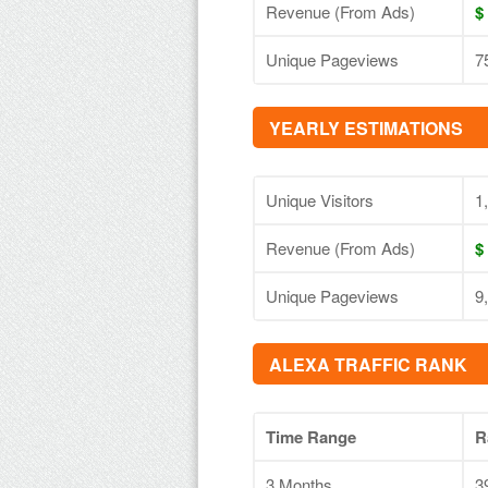
Revenue (From Ads)
$
Unique Pageviews
7
YEARLY ESTIMATIONS
Unique Visitors
1
Revenue (From Ads)
$
Unique Pageviews
9
ALEXA TRAFFIC RANK
Time Range
R
3 Months
3