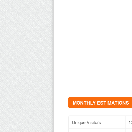
MONTHLY ESTIMATIONS
Unique Visitors
1