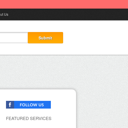
ut Us
FEATURED SERVICES